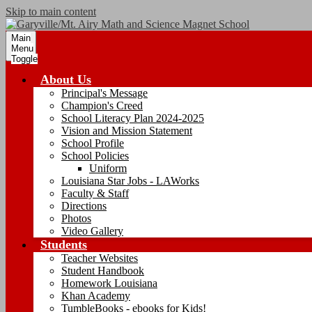
Skip to main content
Main
Menu
Toggle
About Us
Principal's Message
Champion's Creed
School Literacy Plan 2024-2025
Vision and Mission Statement
School Profile
School Policies
Uniform
Louisiana Star Jobs - LAWorks
Faculty & Staff
Directions
Photos
Video Gallery
Students
Teacher Websites
Student Handbook
Homework Louisiana
Khan Academy
TumbleBooks - ebooks for Kids!