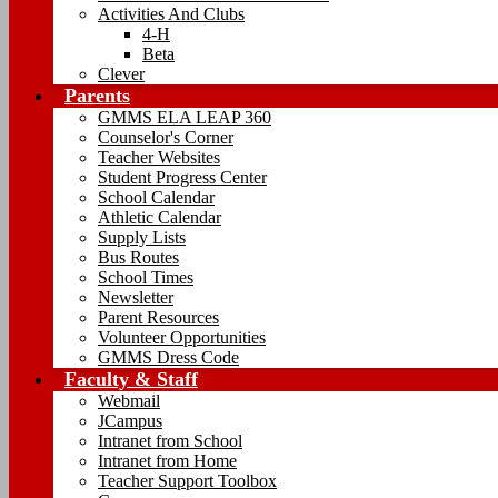
Activities And Clubs
4-H
Beta
Clever
Parents
GMMS ELA LEAP 360
Counselor's Corner
Teacher Websites
Student Progress Center
School Calendar
Athletic Calendar
Supply Lists
Bus Routes
School Times
Newsletter
Parent Resources
Volunteer Opportunities
GMMS Dress Code
Faculty & Staff
Webmail
JCampus
Intranet from School
Intranet from Home
Teacher Support Toolbox