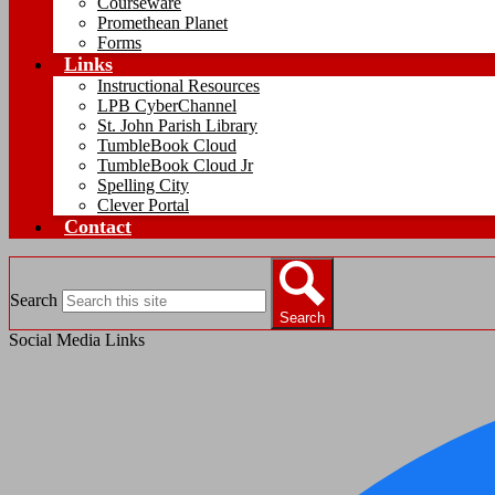
Courseware
Promethean Planet
Forms
Links
Instructional Resources
LPB CyberChannel
St. John Parish Library
TumbleBook Cloud
TumbleBook Cloud Jr
Spelling City
Clever Portal
Contact
Search
Search
Social Media Links