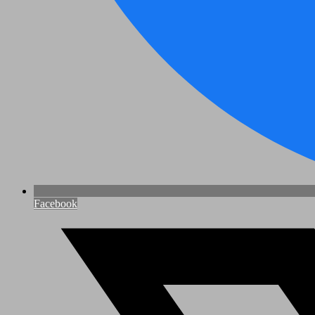
Facebook