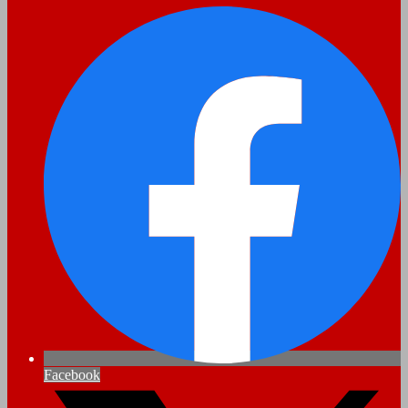
Facebook