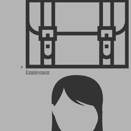
Employment