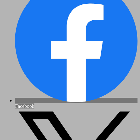
Facebook