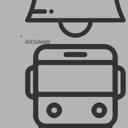
Bell Schedule