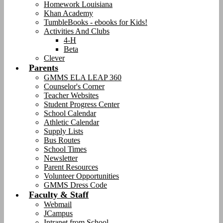
Homework Louisiana
Khan Academy
TumbleBooks - ebooks for Kids!
Activities And Clubs
4-H
Beta
Clever
Parents
GMMS ELA LEAP 360
Counselor's Corner
Teacher Websites
Student Progress Center
School Calendar
Athletic Calendar
Supply Lists
Bus Routes
School Times
Newsletter
Parent Resources
Volunteer Opportunities
GMMS Dress Code
Faculty & Staff
Webmail
JCampus
Intranet from School