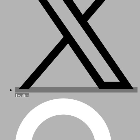
Twitter