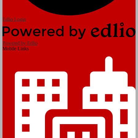
Edlio
Login
Powered by Edlio
Mobile Links