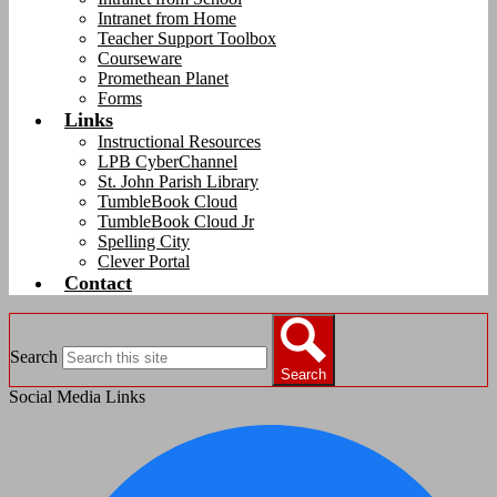
Intranet from Home
Teacher Support Toolbox
Courseware
Promethean Planet
Forms
Links
Instructional Resources
LPB CyberChannel
St. John Parish Library
TumbleBook Cloud
TumbleBook Cloud Jr
Spelling City
Clever Portal
Contact
Search
Search
Social Media Links