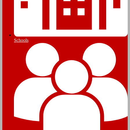
Schools