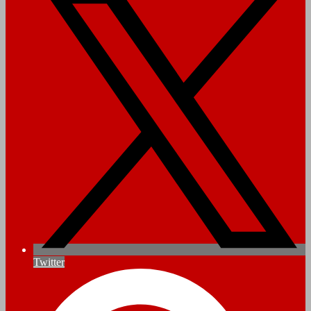
Twitter