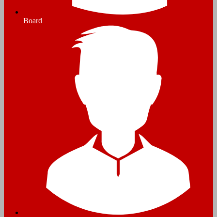
Board