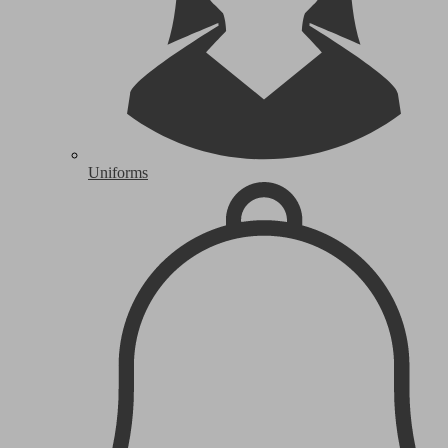
Uniforms