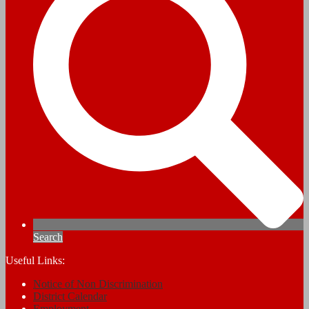
Search
Useful Links:
Notice of Non Discrimination
District Calendar
Employment