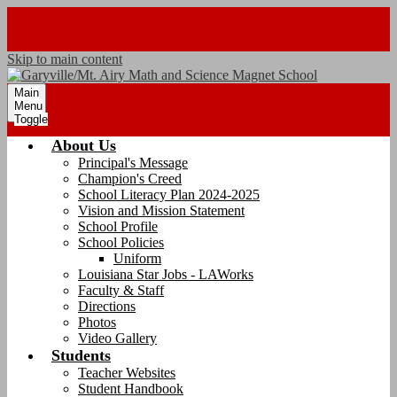
Skip to main content
Main
Menu
Toggle
About Us
Principal's Message
Champion's Creed
School Literacy Plan 2024-2025
Vision and Mission Statement
School Profile
School Policies
Uniform
Louisiana Star Jobs - LAWorks
Faculty & Staff
Directions
Photos
Video Gallery
Students
Teacher Websites
Student Handbook