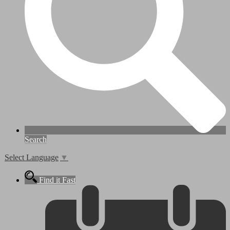
Search
Select Language
▼
Find it Fast