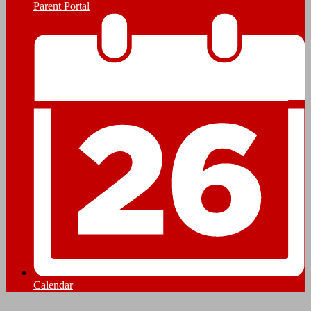
Parent Portal
Calendar