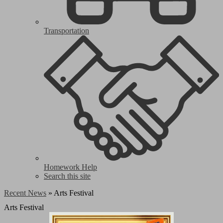
Transportation
Homework Help
Search this site
Recent News
»
Arts Festival
Arts Festival