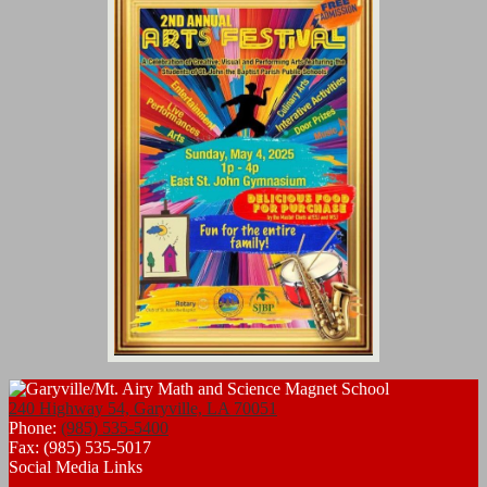
240 Highway 54, Garyville, LA 70051
Phone:
(985) 535-5400
Fax: (985) 535-5017
Social Media Links