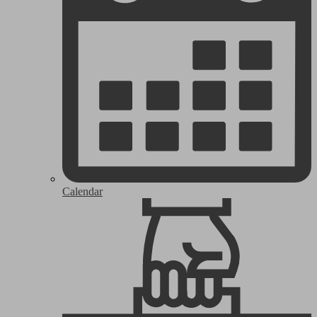
Calendar