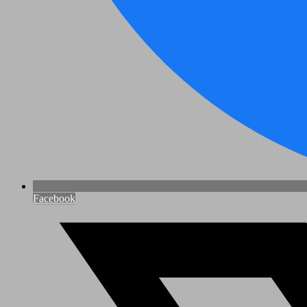
Facebook