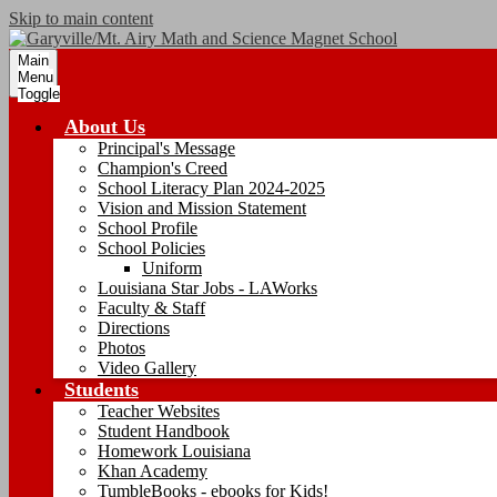
Skip to main content
Main
Menu
Toggle
About Us
Principal's Message
Champion's Creed
School Literacy Plan 2024-2025
Vision and Mission Statement
School Profile
School Policies
Uniform
Louisiana Star Jobs - LAWorks
Faculty & Staff
Directions
Photos
Video Gallery
Students
Teacher Websites
Student Handbook
Homework Louisiana
Khan Academy
TumbleBooks - ebooks for Kids!