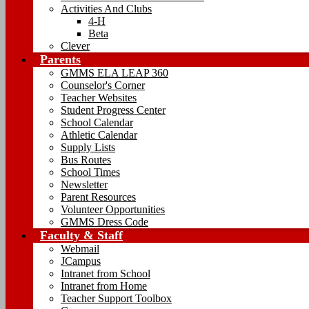
Activities And Clubs
4-H
Beta
Clever
Parents
GMMS ELA LEAP 360
Counselor's Corner
Teacher Websites
Student Progress Center
School Calendar
Athletic Calendar
Supply Lists
Bus Routes
School Times
Newsletter
Parent Resources
Volunteer Opportunities
GMMS Dress Code
Faculty & Staff
Webmail
JCampus
Intranet from School
Intranet from Home
Teacher Support Toolbox