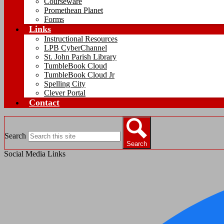
Courseware
Promethean Planet
Forms
Links
Instructional Resources
LPB CyberChannel
St. John Parish Library
TumbleBook Cloud
TumbleBook Cloud Jr
Spelling City
Clever Portal
Contact
Search
Search
Social Media Links