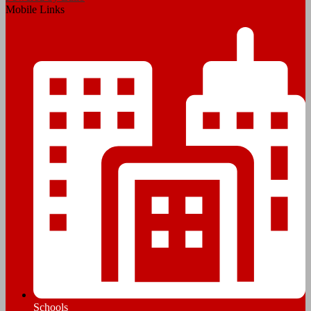
Mobile Links
Schools