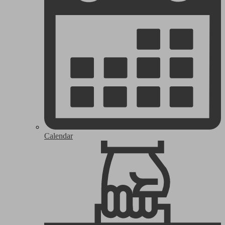
Calendar