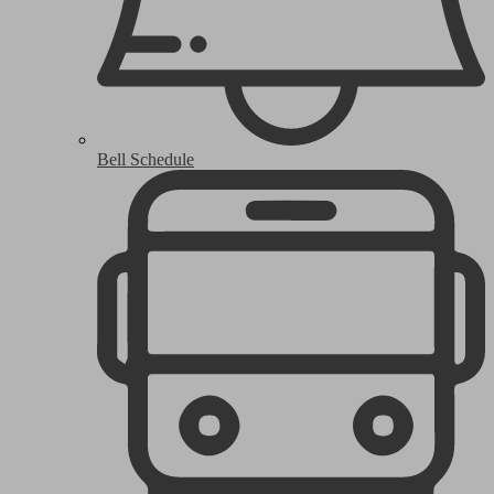
Bell Schedule