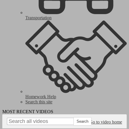
Transportation
Homework Help
Search this site
MOST RECENT VIDEOS
Go to video home