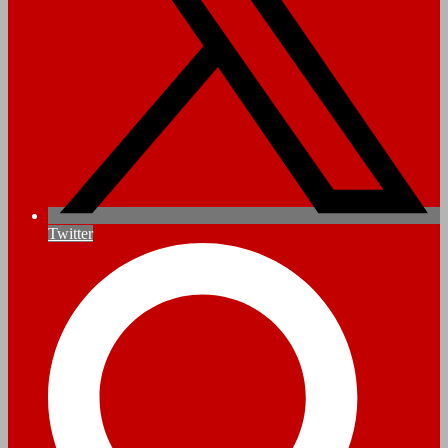
Twitter