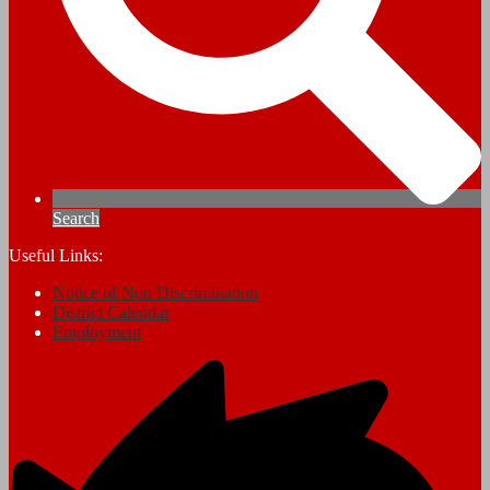
Search
Useful Links:
Notice of Non Discrimination
District Calendar
Employment