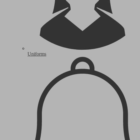
Uniforms