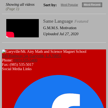
Showing all videos
Sort by:
Most Popular
Most Recent
(Page 1)
Same Language
Featured
G.M.M.S. Motivation
Uploaded Jul 27, 2020
240 Highway 54, Garyville, LA 70051
Phone:
(985) 535-5400
Fax: (985) 535-5017
Social Media Links