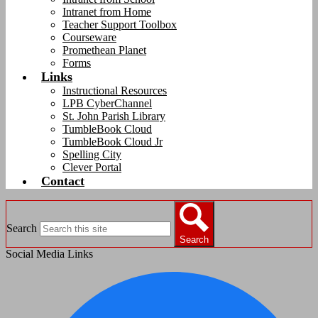
Intranet from Home
Teacher Support Toolbox
Courseware
Promethean Planet
Forms
Links
Instructional Resources
LPB CyberChannel
St. John Parish Library
TumbleBook Cloud
TumbleBook Cloud Jr
Spelling City
Clever Portal
Contact
Search
Search
Social Media Links