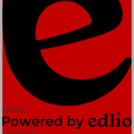
Edlio
Login
Powered by Edlio