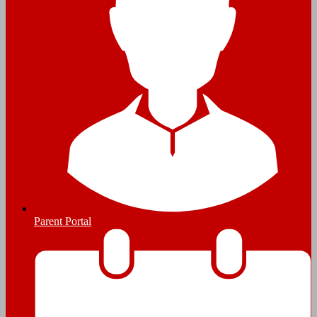
Parent Portal