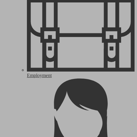
Employment