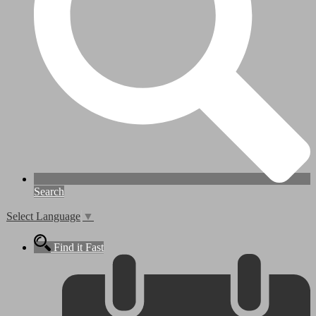
Search
Select Language
▼
Find it Fast