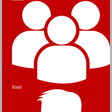
Board