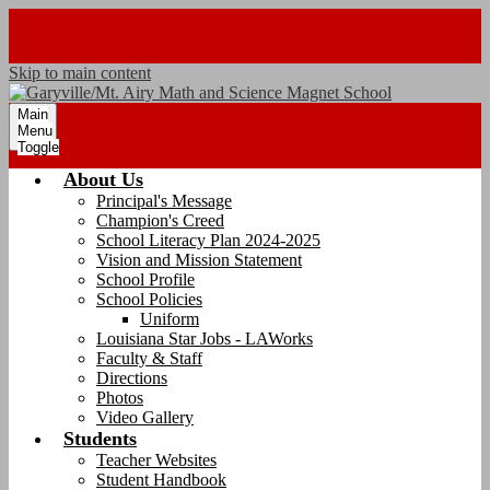
Skip to main content
Main
Menu
Toggle
About Us
Principal's Message
Champion's Creed
School Literacy Plan 2024-2025
Vision and Mission Statement
School Profile
School Policies
Uniform
Louisiana Star Jobs - LAWorks
Faculty & Staff
Directions
Photos
Video Gallery
Students
Teacher Websites
Student Handbook