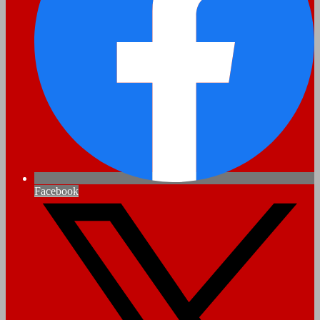
Facebook