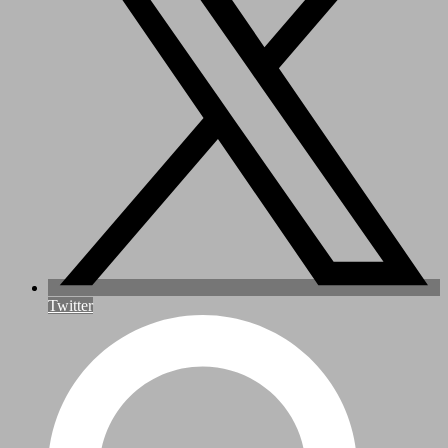
Twitter