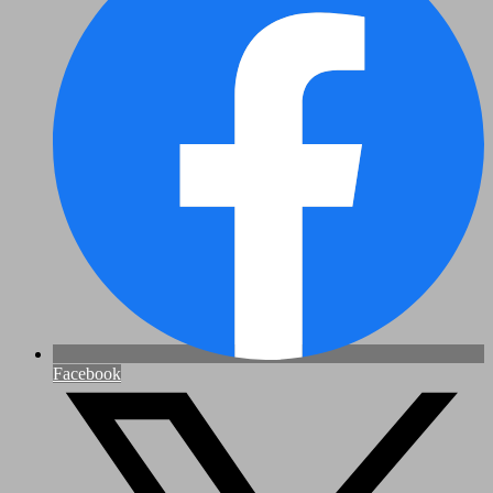
Facebook