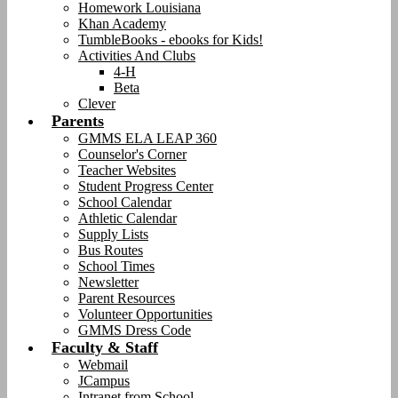
Homework Louisiana
Khan Academy
TumbleBooks - ebooks for Kids!
Activities And Clubs
4-H
Beta
Clever
Parents
GMMS ELA LEAP 360
Counselor's Corner
Teacher Websites
Student Progress Center
School Calendar
Athletic Calendar
Supply Lists
Bus Routes
School Times
Newsletter
Parent Resources
Volunteer Opportunities
GMMS Dress Code
Faculty & Staff
Webmail
JCampus
Intranet from School